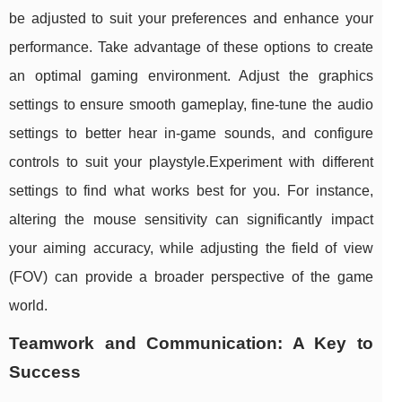
be adjusted to suit your preferences and enhance your
performance. Take advantage of these options to create
an optimal gaming environment. Adjust the graphics
settings to ensure smooth gameplay, fine-tune the audio
settings to better hear in-game sounds, and configure
controls to suit your playstyle.Experiment with different
settings to find what works best for you. For instance,
altering the mouse sensitivity can significantly impact
your aiming accuracy, while adjusting the field of view
(FOV) can provide a broader perspective of the game
world.
Teamwork and Communication: A Key to
Success