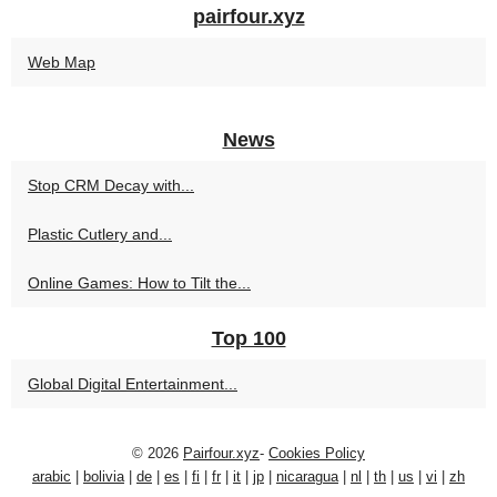
pairfour.xyz
Web Map
News
Stop CRM Decay with...
Plastic Cutlery and...
Online Games: How to Tilt the...
Top 100
Global Digital Entertainment...
© 2026
Pairfour.xyz
-
Cookies Policy
arabic
|
bolivia
|
de
|
es
|
fi
|
fr
|
it
|
jp
|
nicaragua
|
nl
|
th
|
us
|
vi
|
zh