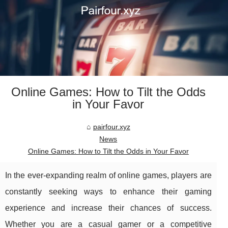
Online Games: How to Tilt the Odds
in Your Favor
pairfour.xyz
News
Online Games: How to Tilt the Odds in Your Favor
In the ever-expanding realm of online games, players are
constantly seeking ways to enhance their gaming
experience and increase their chances of success.
Whether you are a casual gamer or a competitive