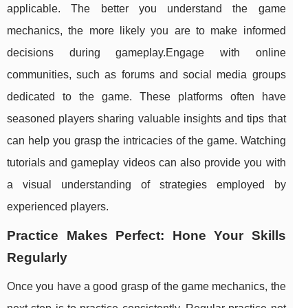
applicable. The better you understand the game
mechanics, the more likely you are to make informed
decisions during gameplay.Engage with online
communities, such as forums and social media groups
dedicated to the game. These platforms often have
seasoned players sharing valuable insights and tips that
can help you grasp the intricacies of the game. Watching
tutorials and gameplay videos can also provide you with
a visual understanding of strategies employed by
experienced players.
Practice Makes Perfect: Hone Your Skills
Regularly
Once you have a good grasp of the game mechanics, the