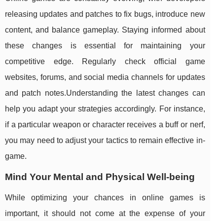
releasing updates and patches to fix bugs, introduce new
content, and balance gameplay. Staying informed about
these changes is essential for maintaining your
competitive edge. Regularly check official game
websites, forums, and social media channels for updates
and patch notes.Understanding the latest changes can
help you adapt your strategies accordingly. For instance,
if a particular weapon or character receives a buff or nerf,
you may need to adjust your tactics to remain effective in-
game.
Mind Your Mental and Physical Well-being
While optimizing your chances in online games is
important, it should not come at the expense of your