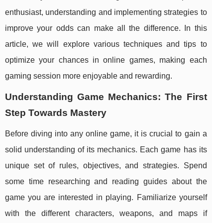
enthusiast, understanding and implementing strategies to
improve your odds can make all the difference. In this
article, we will explore various techniques and tips to
optimize your chances in online games, making each
gaming session more enjoyable and rewarding.
Understanding Game Mechanics: The First
Step Towards Mastery
Before diving into any online game, it is crucial to gain a
solid understanding of its mechanics. Each game has its
unique set of rules, objectives, and strategies. Spend
some time researching and reading guides about the
game you are interested in playing. Familiarize yourself
with the different characters, weapons, and maps if