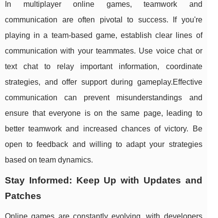
In multiplayer online games, teamwork and
communication are often pivotal to success. If you're
playing in a team-based game, establish clear lines of
communication with your teammates. Use voice chat or
text chat to relay important information, coordinate
strategies, and offer support during gameplay.Effective
communication can prevent misunderstandings and
ensure that everyone is on the same page, leading to
better teamwork and increased chances of victory. Be
open to feedback and willing to adapt your strategies
based on team dynamics.
Stay Informed: Keep Up with Updates and
Patches
Online games are constantly evolving, with developers