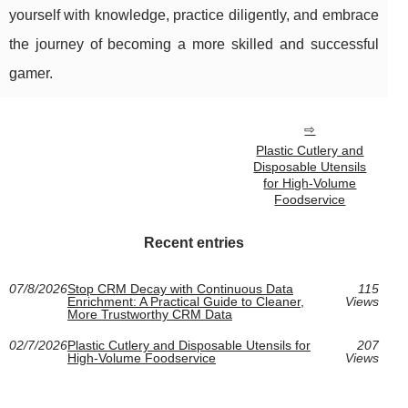
yourself with knowledge, practice diligently, and embrace
the journey of becoming a more skilled and successful
gamer.
Plastic Cutlery and
Disposable Utensils
for High-Volume
Foodservice
Recent entries
07/8/2026
Stop CRM Decay with Continuous Data
115
Enrichment: A Practical Guide to Cleaner,
Views
More Trustworthy CRM Data
02/7/2026
Plastic Cutlery and Disposable Utensils for
207
High-Volume Foodservice
Views