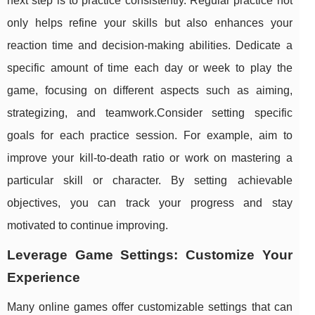
next step is to practice consistently. Regular practice not
only helps refine your skills but also enhances your
reaction time and decision-making abilities. Dedicate a
specific amount of time each day or week to play the
game, focusing on different aspects such as aiming,
strategizing, and teamwork.Consider setting specific
goals for each practice session. For example, aim to
improve your kill-to-death ratio or work on mastering a
particular skill or character. By setting achievable
objectives, you can track your progress and stay
motivated to continue improving.
Leverage Game Settings: Customize Your
Experience
Many online games offer customizable settings that can