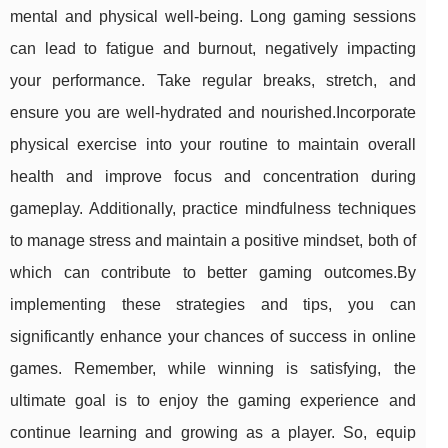
mental and physical well-being. Long gaming sessions
can lead to fatigue and burnout, negatively impacting
your performance. Take regular breaks, stretch, and
ensure you are well-hydrated and nourished.Incorporate
physical exercise into your routine to maintain overall
health and improve focus and concentration during
gameplay. Additionally, practice mindfulness techniques
to manage stress and maintain a positive mindset, both of
which can contribute to better gaming outcomes.By
implementing these strategies and tips, you can
significantly enhance your chances of success in online
games. Remember, while winning is satisfying, the
ultimate goal is to enjoy the gaming experience and
continue learning and growing as a player. So, equip